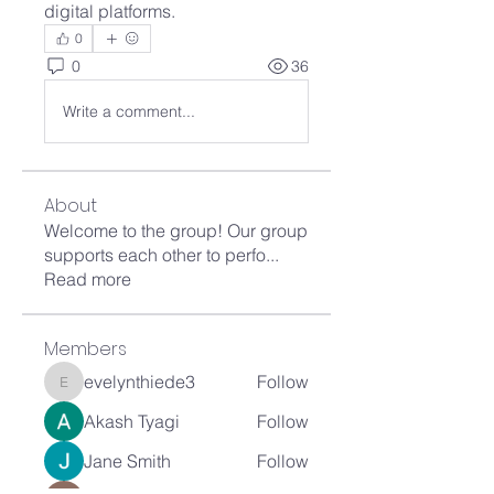
digital platforms.
0
0
36
Write a comment...
About
Welcome to the group! Our group
supports each other to perfo
...
Read more
Members
evelynthiede3
Follow
evelynthiede3
Akash Tyagi
Follow
Jane Smith
Follow